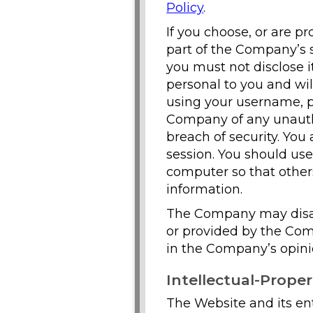
Policy
.
If you choose, or are p
part of the Company’s s
you must not disclose i
personal to you and wil
using your username, pa
Company of any unautho
breach of security. You
session. You should us
computer so that others
information.
The Company may disab
or provided by the Compa
in the Company’s opini
Intellectual-Proper
The Website and its enti