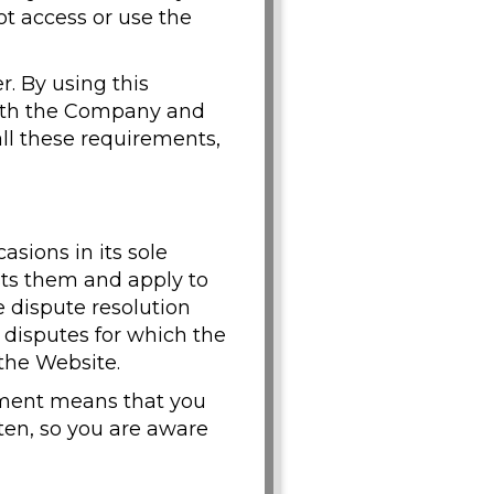
ot access or use the
r. By using this
 with the Company and
 all these requirements,
ions in its sole
sts them and apply to
e dispute resolution
y disputes for which the
 the Website.
eement means that you
ten, so you are aware