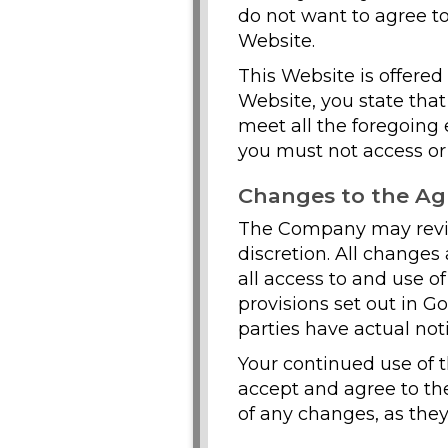
do not want to agree to
Website.
This Website is offered 
Website, you state tha
meet all the foregoing e
you must not access or
Changes to the A
The Company may revise
discretion. All change
all access to and use o
provisions set out in G
parties have actual not
Your continued use of 
accept and agree to th
of any changes, as they