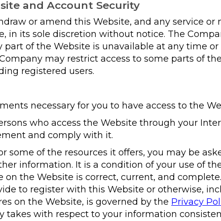
site and Account Security
raw or amend this Website, and any service or
 in its sole discretion without notice. The Company
ny part of the Website is unavailable at any time or
 Company may restrict access to some parts of the
ding registered users.
ments necessary for you to have access to the We
persons who access the Website through your Inte
ement and comply with it.
r some of the resources it offers, you may be aske
other information. It is a condition of your use of th
e on the Website is correct, current, and complet
vide to register with this Website or otherwise, i
ures on the Website, is governed by the
Privacy Pol
y takes with respect to your information consiste