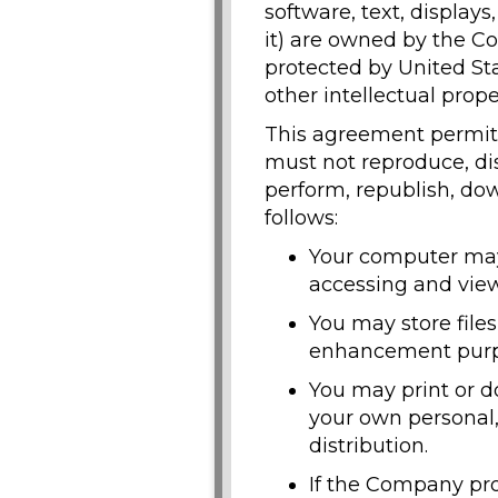
software, text, display
it) are owned by the Co
protected by United Sta
other intellectual prope
This agreement permits
must not reproduce, dist
perform, republish, dow
follows:
Your computer may 
accessing and view
You may store file
enhancement purp
You may print or d
your own personal,
distribution.
If the Company pro