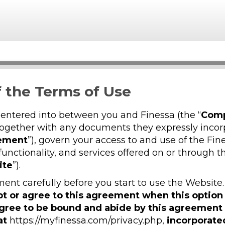
 the Terms of Use
 entered into between you and Finessa (the “
Com
together with any documents they expressly incor
ement
”), govern your access to and use of the Fin
functionality, and services offered on or through 
ite
”).
ent carefully before you start to use the Website
ept or agree to this agreement when this option
agree to be bound and abide by this agreemen
at
https://myfinessa.com/privacy.php,
incorporate