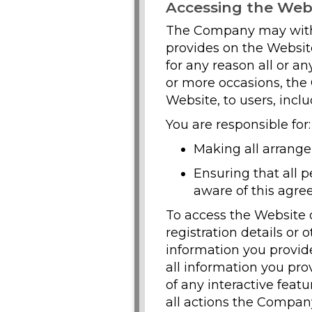
Accessing the Web
The Company may withd
provides on the Website,
for any reason all or a
or more occasions, the
Website, to users, inclu
You are responsible for:
Making all arrange
Ensuring that all 
aware of this agre
To access the Website o
registration details or 
information you provid
all information you pro
of any interactive feat
all actions the Compan