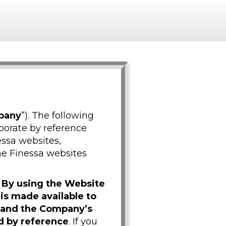
pany
”). The following
porate by reference
essa websites,
the Finessa websites
.
By using the Website
 is made available to
t and the Company’s
d by reference
. If you