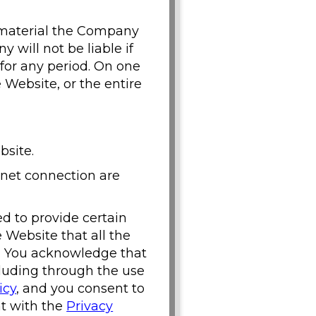
 material the Company
 will not be liable if
 for any period. On one
 Website, or the entire
bsite.
rnet connection are
d to provide certain
e Website that all the
e. You acknowledge that
ncluding through the use
icy
, and you consent to
nt with the
Privacy