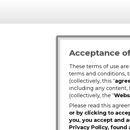
Acceptance of
These terms of use are
terms and conditions, 
(collectively, this “
agre
including any content, 
(collectively, the “
Webs
Please read this agreem
or by clicking to acc
you, you accept and 
Privacy Policy, found 