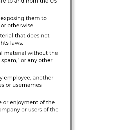
are to and from the US
y exposing them to
 or otherwise.
erial that does not
hts laws.
al material without the
 “spam,” or any other
y employee, another
ses or usernames
se or enjoyment of the
mpany or users of the