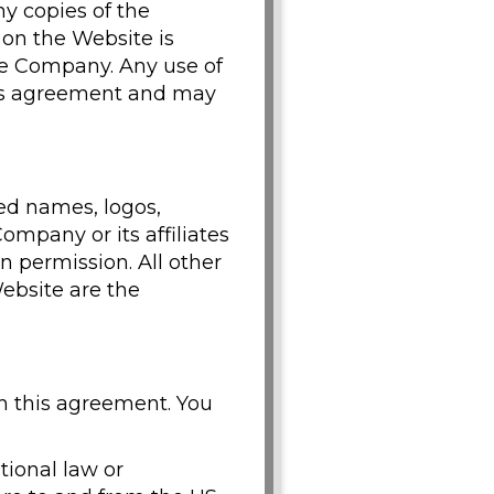
y copies of the
 on the Website is
the Company. Any use of
his agreement and may
ed names, logos,
mpany or its affiliates
n permission. All other
ebsite are the
h this agreement. You
ational law or