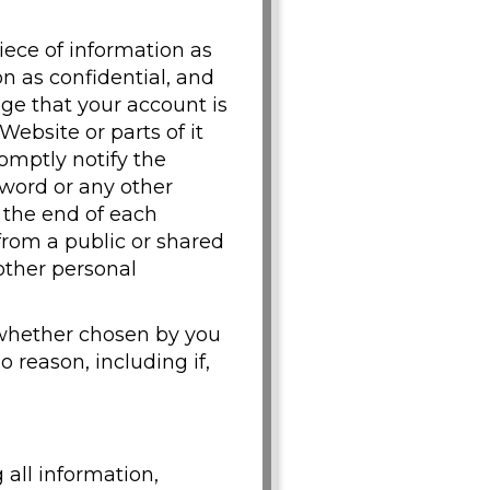
iece of information as
n as confidential, and
dge that your account is
Website or parts of it
omptly notify the
word or any other
t the end of each
from a public or shared
other personal
 whether chosen by you
o reason, including if,
 all information,