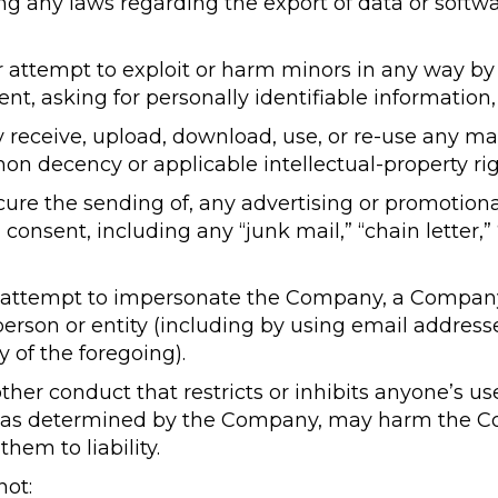
ing any laws regarding the export of data or softw
or attempt to exploit or harm minors in any way b
nt, asking for personally identifiable information,
 receive, upload, download, use, or re-use any mat
 decency or applicable intellectual-property rig
ocure the sending of, any advertising or promotion
onsent, including any “junk mail,” “chain letter,”
 attempt to impersonate the Company, a Compan
 person or entity (including by using email addres
 of the foregoing).
ther conduct that restricts or inhibits anyone’s u
, as determined by the Company, may harm the Co
hem to liability.
not: