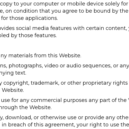
copy to your computer or mobile device solely for
, on condition that you agree to be bound by th
for those applications.
vides social media features with certain content
bled by those features.
any materials from this Website.
ions, photographs, video or audio sequences, or an
ying text.
ny copyright, trademark, or other proprietary rights
s Website.
 use for any commercial purposes any part of the 
through the Website.
ify, download, or otherwise use or provide any oth
 in breach of this agreement, your right to use th