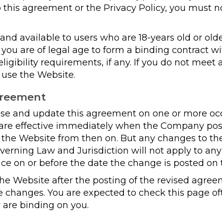
 this agreement or the Privacy Policy, you must n
and available to users who are 18-years old or olde
t you are of legal age to form a binding contract
ligibility requirements, if any. If you do not meet
 use the Website.
greement
 and update this agreement on one or more occas
s are effective immediately when the Company po
f the Website from then on. But any changes to th
overning Law and Jurisdiction will not apply to an
ice on or before the date the change is posted on
the Website after the posting of the revised agr
e changes. You are expected to check this page of
 are binding on you.