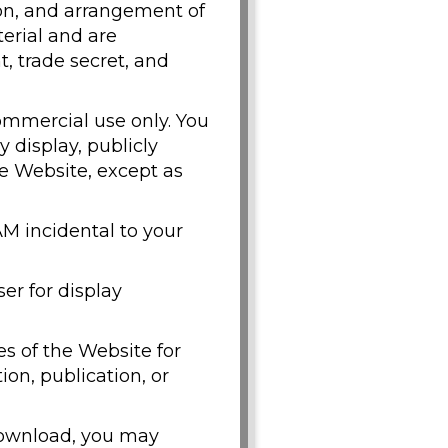
tion, and arrangement of
terial and are
, trade secret, and
ommercial use only. You
y display, publicly
he Website, except as
M incidental to your
er for display
s of the Website for
on, publication, or
 download, you may