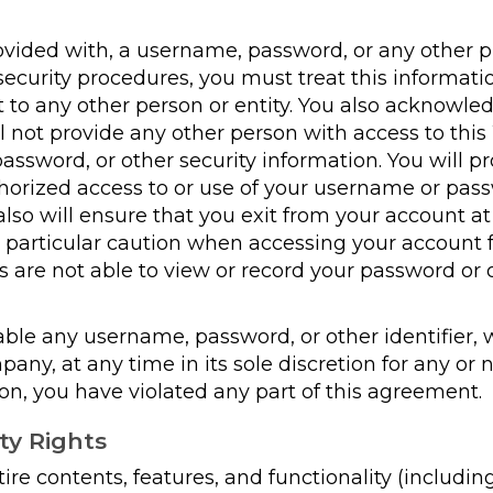
rovided with, a username, password, or any other p
ecurity procedures, you must treat this informatio
t to any other person or entity. You also acknowle
l not provide any other person with access to this 
ssword, or other security information. You will pr
rized access to or use of your username or pass
 also will ensure that you exit from your account a
e particular caution when accessing your account 
 are not able to view or record your password or 
le any username, password, or other identifier,
ny, at any time in its sole discretion for any or n
on, you have violated any part of this agreement.
ty Rights
re contents, features, and functionality (including