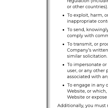
regulation (includ
or other countries).
To exploit, harm, 
inappropriate conte
To send, knowingly
comply with common
To transmit, or pr
Company’s written c
similar solicitation.
To impersonate or
user, or any other
associated with any
To engage in any o
Website, or which
Website or expose t
Additionally, you must 