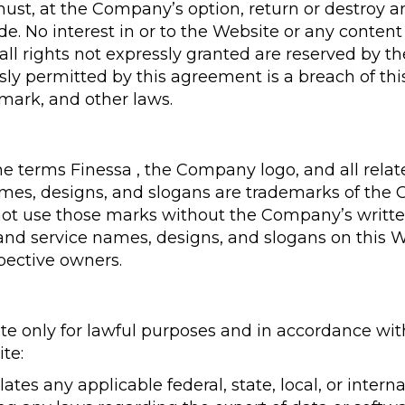
st, at the Company’s option, return or destroy an
. No interest in or to the Website or any content
 all rights not expressly granted are reserved by 
sly permitted by this agreement is a breach of t
emark, and other laws.
terms Finessa , the Company logo, and all relat
es, designs, and slogans are trademarks of the Co
 not use those marks without the Company’s writte
and service names, designs, and slogans on this W
pective owners.
e only for lawful purposes and in accordance wit
te:
ates any applicable federal, state, local, or intern