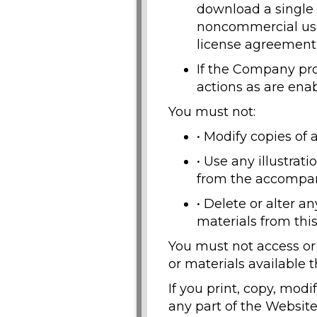
download a single 
noncommercial use
license agreement 
If the Company pro
actions as are ena
You must not:
• Modify copies of 
• Use any illustrat
from the accompan
• Delete or alter a
materials from thi
You must not access or
or materials available 
If you print, copy, mod
any part of the Website