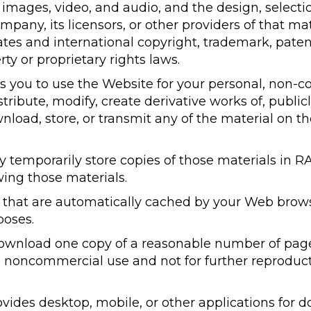
s, images, video, and audio, and the design, selec
mpany, its licensors, or other providers of that ma
tes and international copyright, trademark, patent
rty or proprietary rights laws.
 you to use the Website for your personal, non-c
ribute, modify, create derivative works of, publicl
nload, store, or transmit any of the material on t
temporarily store copies of those materials in RA
ing those materials.
s that are automatically cached by your Web brows
oses.
ownload one copy of a reasonable number of page
 noncommercial use and not for further reproducti
vides desktop, mobile, or other applications for