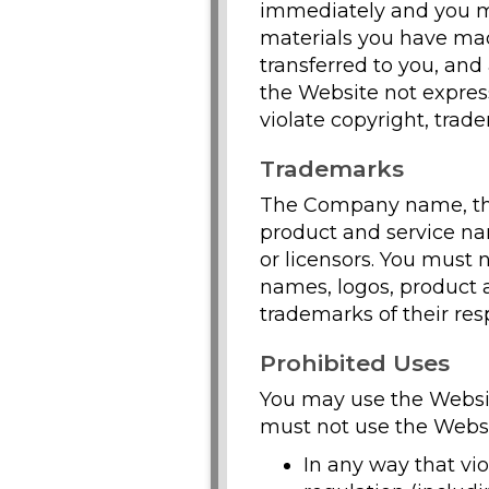
immediately and you mu
materials you have made
transferred to you, and
the Website not expres
violate copyright, trad
Trademarks
The Company name, the 
product and service nam
or licensors. You must
names, logos, product 
trademarks of their res
Prohibited Uses
You may use the Websit
must not use the Websi
In any way that viol