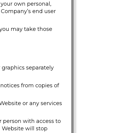
 your own personal,
e Company’s end user
, you may take those
y graphics separately
 notices from copies of
Website or any services
er person with access to
e Website will stop