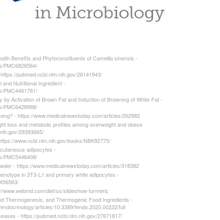
lth Benefits and Phytoconstituents of Camellia sinensis -
cles/PMC6826564/
 https://pubmed.ncbi.nlm.nih.gov/26141943/
and Nutritional Ingredient -
cles/PMC4461761/
 by Activation of Brown Fat and Induction of Browning of White Fat -
cles/PMC6428988/
inseng? - https://www.medicalnewstoday.com/articles/262982
ight loss and metabolic profiles among overweight and obese
.nih.gov/29393665/
https://www.ncbi.nlm.nih.gov/books/NBK92775/
cutaneous adipocytes -
cles/PMC5446408/
wder - https://www.medicalnewstoday.com/articles/318382
henotype in 3T3-L1 and primary white adipocytes -
6456563/
ps://www.webmd.com/diet/ss/slideshow-turmeric
ed Thermogenesis, and Thermogenic Food Ingredients -
s/endocrinology/articles/10.3389/fendo.2020.00222/full
iseases - https://pubmed.ncbi.nlm.nih.gov/27671817/