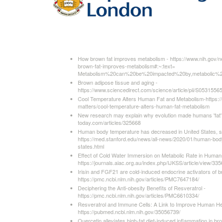
How brown fat improves metabolism - https://www.nih.gov/
brown-fat-improves-metabolism#:~:text=
Metabolism%20can%20be%20impacted%20by,metabolic%
Brown adipose tissue and aging -
https://www.sciencedirect.com/science/article/pii/S053155
Cool Temperature Alters Human Fat and Metabolism-https:/
matters/cool-temperature-alters-human-fat-metabolism
New research may explain why evolution made humans 'fat'
today.com/articles/325668
Human body temperature has decreased in United States, st
https://med.stanford.edu/news/all-news/2020/01/human-bod
states.html
Effect of Cold Water Immersion on Metabolic Rate in Human
https://journals.aiac.org.au/index.php/IJKSS/article/view/335
Irisin and FGF21 are cold-induced endocrine activators of b
https://pmc.ncbi.nlm.nih.gov/articles/PMC7647184/
Deciphering the Anti-obesity Benefits of Resveratrol -
https://pmc.ncbi.nlm.nih.gov/articles/PMC6610334/
Resveratrol and Immune Cells: A Link to Improve Human He
https://pubmed.ncbi.nlm.nih.gov/35056739/
Quercetin alleviates high-fat diet-induced inflammation in br