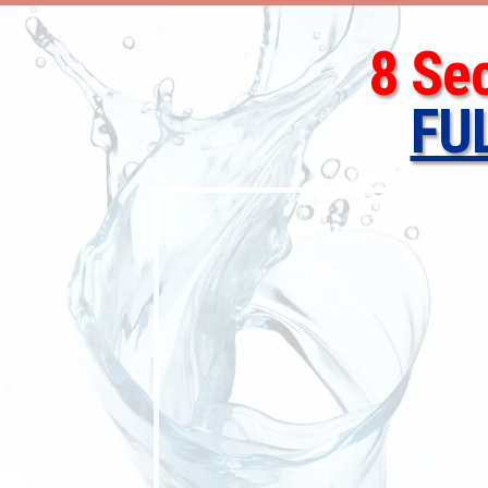
8 Se
FU