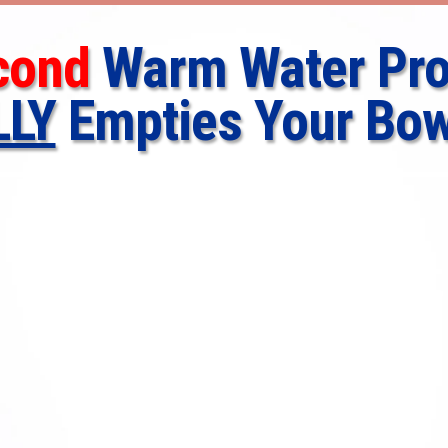
cond
Warm Water Pro
LLY
Empties Your Bow