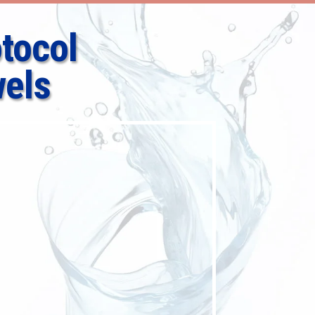
tocol
els