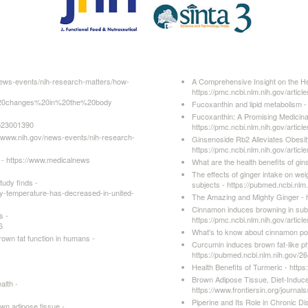
news-events/nih-research-matters/how-
A Comprehensive Insight on the Hea
https://pmc.ncbi.nlm.nih.gov/arti
20changes%20in%20the%20body
Fucoxanthin and lipid metabolism -
Fucoxanthin: A Promising Medicinal 
6523001390
https://pmc.ncbi.nlm.nih.gov/arti
/www.nih.gov/news-events/nih-research-
Ginsenoside Rb2 Alleviates Obesity
https://pmc.ncbi.nlm.nih.gov/arti
 - https://www.medicalnews
What are the health benefits of g
The effects of ginger intake on we
udy finds -
subjects - https://pubmed.ncbi.nlm
y-temperature-has-decreased-in-united-
The Amazing and Mighty Ginger - 
Cinnamon induces browning in sub
s -
https://pmc.ncbi.nlm.nih.gov/arti
6
What's to know about cinnamon po
rown fat function in humans -
Curcumin induces brown fat-like p
https://pubmed.ncbi.nlm.nih.gov/2
Health Benefits of Turmeric - htt
Brown Adipose Tissue, Diet-Induc
alth -
https://www.frontiersin.org/journal
Piperine and Its Role in Chronic D
own adipose tissue -