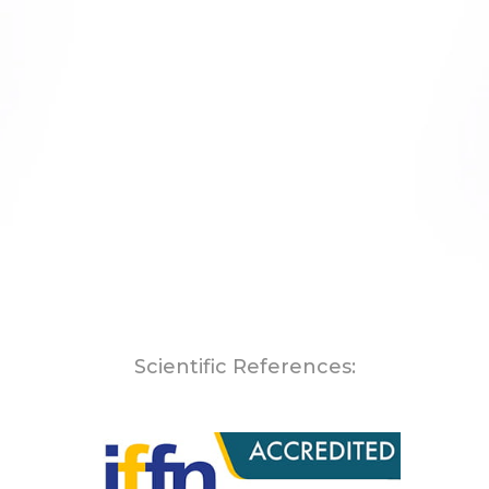
Scientific References: